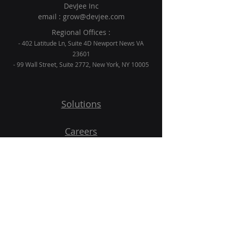
DevJee Inc
email :
grow@devjee.com
Regional Offices :
- 402 Latitude Ln, Suite 4D Newport News VA
23601
- 99 Wall Street, Suite 2772, New York, NY 10005
Solutions
Careers
Blogs
Contact
Get Started