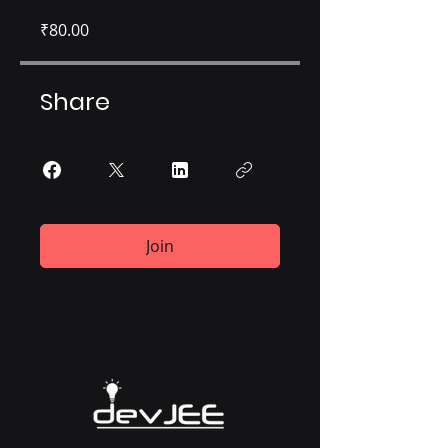
₹80.00
Share
Join