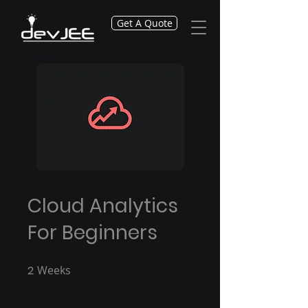
Get A Quote
Cloud Analytics
For Beginners
2
Weeks
2 Weeks