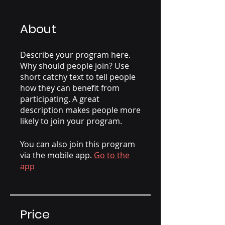
About
Describe your program here.
Why should people join? Use
short catchy text to tell people
how they can benefit from
participating. A great
description makes people more
likely to join your program.
You can also join this program
via the mobile app.
Go to the
app
Price