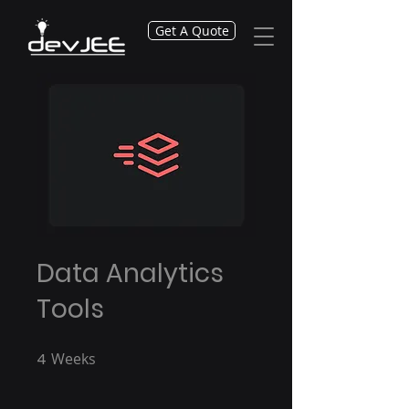
Get A Quote
Data Analytics
Tools
4
Weeks
4 Weeks