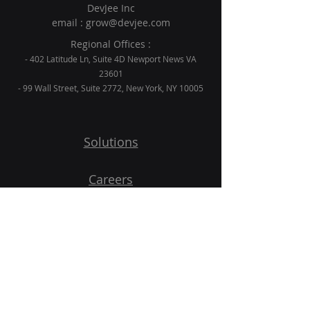
DevJee Inc
email :
grow@devjee.com
Regional Offices :
- 402 Latitude Ln, Suite 4D Newport News VA
23601
- 99 Wall Street, Suite 2772, New York, NY 10005
Solutions
Careers
Blogs
Contact
Get Started