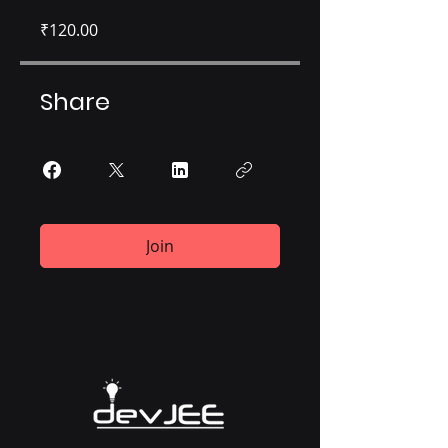
₹120.00
Share
Join