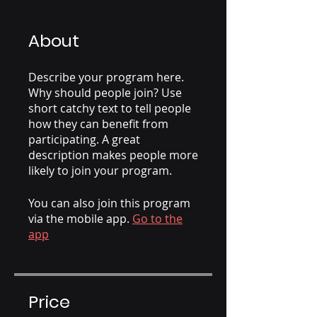
About
Describe your program here.
Why should people join? Use
short catchy text to tell people
how they can benefit from
participating. A great
description makes people more
likely to join your program.
You can also join this program
via the mobile app.
Go to the
app
Price